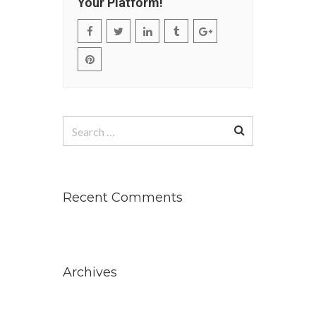
Your Platform!
Search
for:
Recent Comments
Archives