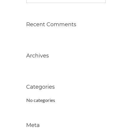
for:
Recent Comments
Archives
Categories
No categories
Meta