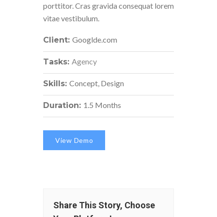
porttitor. Cras gravida consequat lorem
vitae vestibulum.
Googlde.com
Client:
Agency
Tasks:
Concept, Design
Skills:
1.5 Months
Duration:
View Demo
Share This Story, Choose