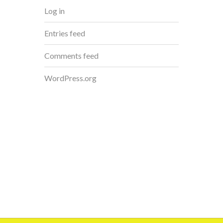
Log in
Entries feed
Comments feed
WordPress.org