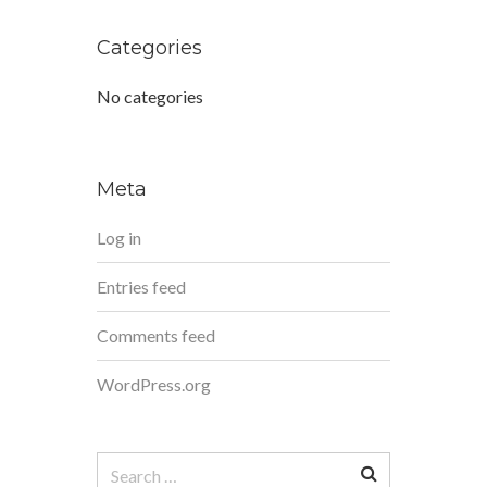
Categories
No categories
Meta
Log in
Entries feed
Comments feed
WordPress.org
Search