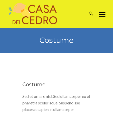
Search
for:
Costume
Costume
Sed et ornare nisl. Sed ullamcorper ex et
pharetra scelerisque. Suspendisse
placerat sapien in ullamcorper