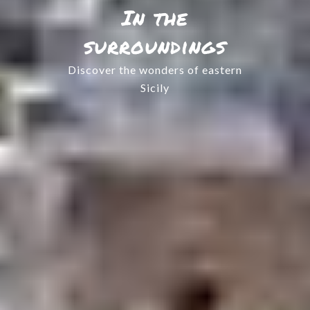
In the
surroundings
Discover the wonders of eastern
Sicily